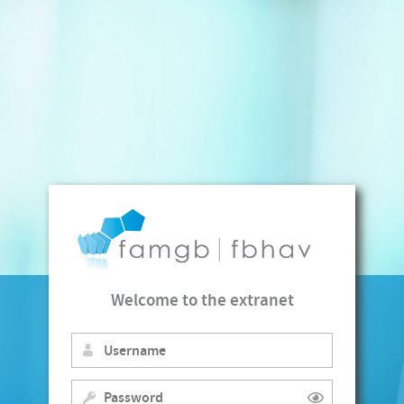
Welcome to the extranet