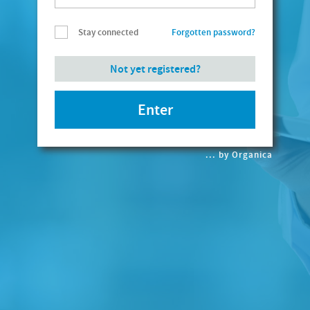
Stay connected
Forgotten password?
... by Organica